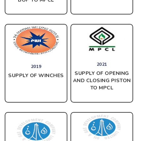
2021
2019
SUPPLY OF OPENING
SUPPLY OF WINCHES
AND CLOSING PISTON
TO MPCL