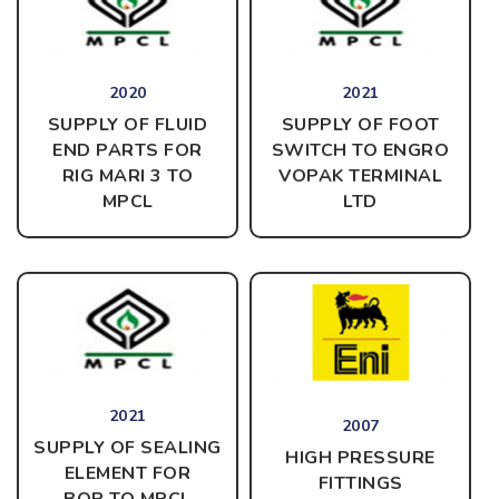
2020
2021
SUPPLY OF FLUID
SUPPLY OF FOOT
END PARTS FOR
SWITCH TO ENGRO
RIG MARI 3 TO
VOPAK TERMINAL
MPCL
LTD
2021
2007
SUPPLY OF SEALING
HIGH PRESSURE
ELEMENT FOR
FITTINGS
BOP
TO MPCL