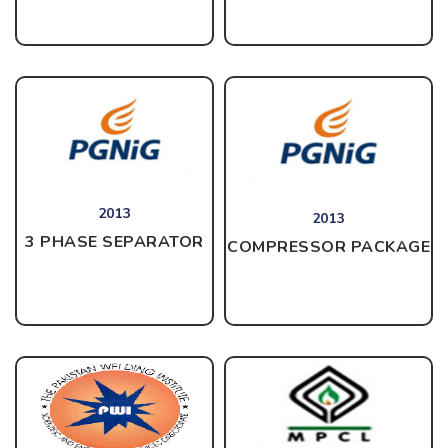
2013
2013
3 PHASE SEPARATOR
COMPRESSOR PACKAGE