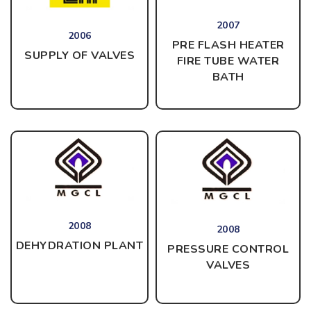
2007
2006
PRE FLASH HEATER
SUPPLY OF VALVES
FIRE TUBE WATER
BATH
2008
2008
DEHYDRATION PLANT
PRESSURE CONTROL
VALVES