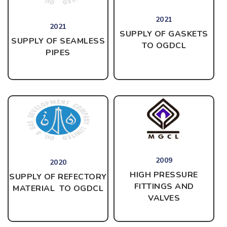
2021
2021
SUPPLY OF GASKETS
SUPPLY OF SEAMLESS
TO OGDCL
PIPES
2009
2020
HIGH PRESSURE
SUPPLY OF REFECTORY
FITTINGS AND
MATERIAL TO OGDCL
VALVES