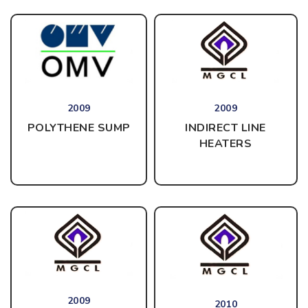
2009
2009
INDIRECT LINE
POLYTHENE SUMP
HEATERS
2009
2010