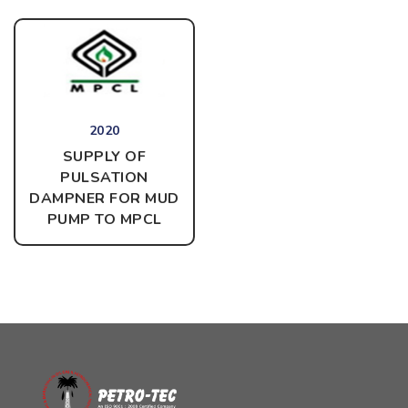
2020
SUPPLY OF
PULSATION
DAMPNER FOR MUD
PUMP
TO MPCL