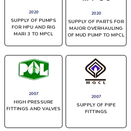
2020
2020
SUPPLY OF PUMPS
SUPPLY OF PARTS FOR
FOR HPU AND RIG
MAJOR OVERHAULING
MARI 3 TO MPCL
OF MUD PUMP TO MPCL
2007
2007
HIGH PRESSURE
SUPPLY OF PIPE
FITTINGS AND VALVES
FITTINGS