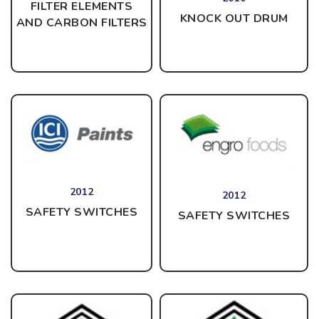
FILTER ELEMENTS
KNOCK OUT DRUM
AND CARBON FILTERS
2012
2012
SAFETY SWITCHES
SAFETY SWITCHES