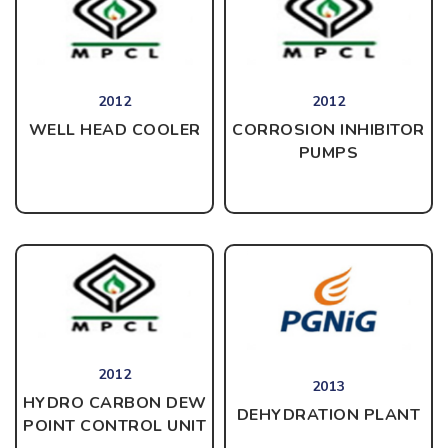
2012
2012
CORROSION INHIBITOR
WELL HEAD COOLER
PUMPS
2012
2013
HYDRO CARBON DEW
DEHYDRATION PLANT
POINT CONTROL UNIT