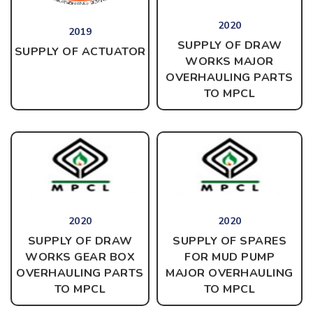
2020
2019
SUPPLY OF DRAW
SUPPLY OF ACTUATOR
WORKS MAJOR
OVERHAULING PARTS
TO MPCL
2020
2020
SUPPLY OF DRAW
SUPPLY OF SPARES
WORKS GEAR BOX
FOR MUD PUMP
OVERHAULING PARTS
MAJOR OVERHAULING
TO MPCL
TO
MPCL