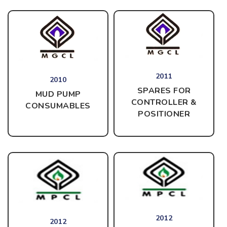
2011
2010
SPARES FOR
MUD PUMP
CONTROLLER &
CONSUMABLES
POSITIONER
2012
2012