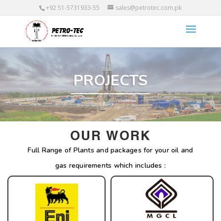
+92 51-5731933-55
sales@petrotec.com.pk
PROJECTS
OUR WORK
Full Range of Plants and packages for your oil and
gas requirements which includes :