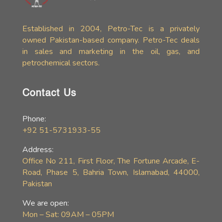
Established in 2004, Petro-Tec is a privately
owned Pakistan-based company. Petro-Tec deals
in sales and marketing in the oil, gas, and
petrochemical sectors.
Contact Us
Phone:
+92 51-5731933-55
Address:
Office No 211, First Floor, The Fortune Arcade, E-
Road, Phase 5, Bahria Town, Islamabad, 44000,
Pakistan
We are open:
Mon – Sat: 09AM – 05PM