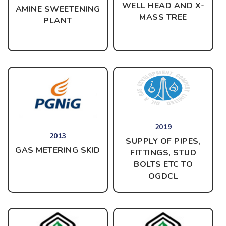
WELL HEAD AND X-
AMINE SWEETENING
MASS TREE
PLANT
2019
2013
SUPPLY OF PIPES,
GAS METERING SKID
FITTINGS, STUD
BOLTS ETC TO
OGDCL