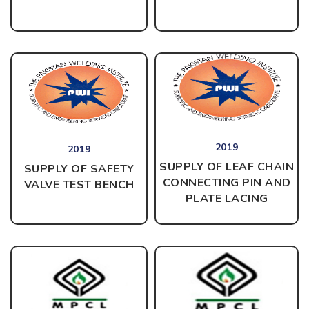
2019
2019
SUPPLY OF LEAF CHAIN
SUPPLY OF SAFETY
CONNECTING PIN AND
VALVE TEST BENCH
PLATE LACING