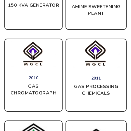
150 KVA GENERATOR
AMINE SWEETENING
PLANT
2010
2011
GAS
GAS PROCESSING
CHROMATOGRAPH
CHEMICALS