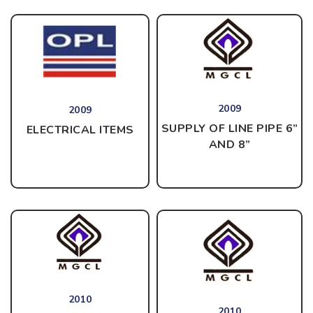
2009
2009
SUPPLY OF LINE PIPE 6”
ELECTRICAL ITEMS
AND 8”
2010
2010