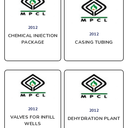
2012
2012
CHEMICAL INJECTION
CASING TUBING
PACKAGE
2012
2012
VALVES FOR INFILL
DEHYDRATION PLANT
WELLS