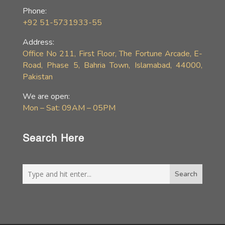
Phone:
+92 51-5731933-55
Address:
Office No 211, First Floor, The Fortune Arcade, E-
Road, Phase 5, Bahria Town, Islamabad, 44000,
Pakistan
We are open:
Mon – Sat: 09AM – 05PM
Search Here