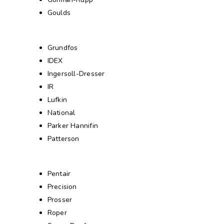
Goulds
Grundfos
IDEX
Ingersoll-Dresser
IR
Lufkin
National
Parker Hannifin
Patterson
Pentair
Precision
Prosser
Roper