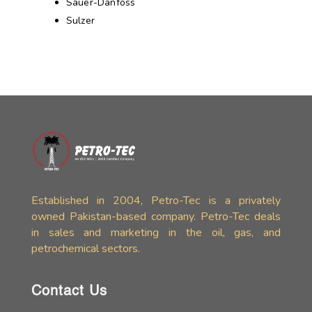
Sauer-Danfoss
Sulzer
Established in 2004, Petro-Tec is a privately
owned Pakistan-based company. Petro-Tec deals
in sales and marketing in the oil, gas, and
petrochemical sectors.
Contact Us