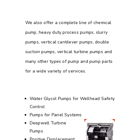
We also offer a complete line of chemical
pump, heavy duty process pumps, slurry
pumps, vertical cantilever pumps, double
suction pumps, vertical turbine pumps and
many other types of pump and pump parts
for a wide variety of services.
Water Glycol Pumps for Wellhead Safety
Control
Pumps for Panel Systems
Deepwell Turbine
Pumps
Positive Displacement