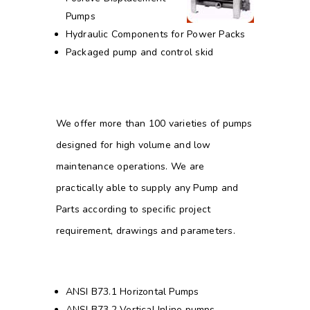
Pumps
Hydraulic Components for Power Packs
Packaged pump and control skid
We offer more than 100 varieties of pumps
designed for high volume and low
maintenance operations. We are
practically able to supply any Pump and
Parts according to specific project
requirement, drawings and parameters.
ANSI B73.1 Horizontal Pumps
ANSI B73.2 Vertical Inline pumps