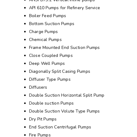
API 610 Pumps for Refinery Service
Boiler Feed Pumps
Bottom Suction Pumps
Charge Pumps
Chemical Pumps
Frame Mounted End Suction Pumps
Close Coupled Pumps
Deep Well Pumps
Diagonally Split Casing Pumps
Diffuser Type Pumps
Diffusers
Double Suction Horizontal Split Pump
Double suction Pumps
Double Suction Volute Type Pumps
Dry Pit Pumps
End Suction Centrifugal Pumps
Fire Pumps