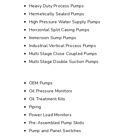
Heavy Duty Process Pumps
Hermetically Sealed Pumps
High Pressure Water Supply Pumps
Horizontal Split Casing Pumps
Immersion Sump Pumps
Industrial Vertical Process Pumps
Multi Stage Close Coupled Pumps
Multi Stage Double Suction Pumps
OEM Pumps
Oil Pressure Monitors
Oil Treatment Kits
Piping
Power Load Monitors
Pre-Assembled Pump Skids
Pump and Panel Switches