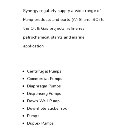
Synergy regularly supply a wide range of
Pump products and parts (ANSI and ISO) to
the Oil & Gas projects, refineries,
petrochemical plants and marine
application.
Centrifugal Pumps
Commercial Pumps
Diaphragm Pumps
Dispensing Pumps
Down Well Pump
Downhole sucker rod
Pumps
Duplex Pumps