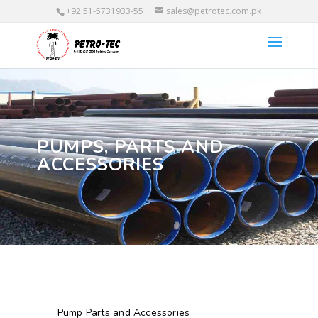
+92 51-5731933-55
sales@petrotec.com.pk
PUMPS, PARTS AND
ACCESSORIES
Pump Parts and Accessories