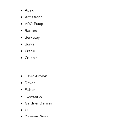
Apex
Armstrong
ARO Pump
Barnes
Berkeley
Burks
Crane
Crusair
David-Brown
Dover
Fisher
Flowserve
Gardner Denver
GEC
Gorman-Rupp