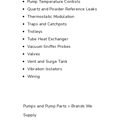
Pump Temperature Controls
Quartz and Powder Reference Leaks
Thermostatic Modulation
Traps and Catchpots
Trolleys
Tube Heat Exchanger
Vacuum Sniffer Probes
Valves
Vent and Surge Tank
Vibration Isolators
Wiring
Pumps and Pump Parts > Brands We
Supply