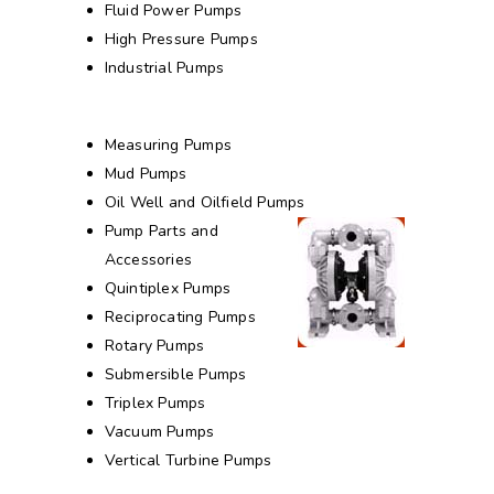
Fluid Power Pumps
High Pressure Pumps
Industrial Pumps
Measuring Pumps
Mud Pumps
Oil Well and Oilfield Pumps
Pump Parts and
Accessories
Quintiplex Pumps
Reciprocating Pumps
Rotary Pumps
Submersible Pumps
Triplex Pumps
Vacuum Pumps
Vertical Turbine Pumps